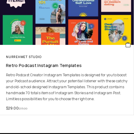
NURREHMET STUDIO
Retro Podcast Instagram Templates
Retro Podcast Creator Instagram Templates is designed for you to boost
your Podcast audience. Attract your potential listener with these catchy
and old-school designed Instagram Templates. This product contains
handmade 70 totals items of Instagram Stories and Instagram Post.
Limitless possibilities for you to choose the right one.
$
29.00
$
35.00