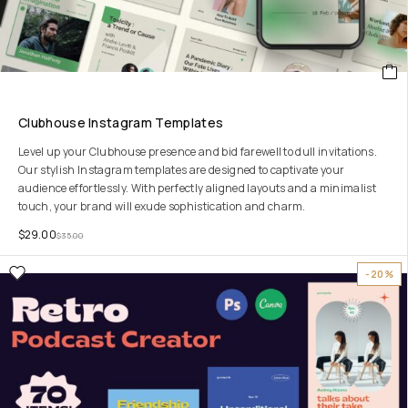
Clubhouse Instagram Templates
Level up your Clubhouse presence and bid farewell to dull invitations.
Our stylish Instagram templates are designed to captivate your
audience effortlessly. With perfectly aligned layouts and a minimalist
touch, your brand will exude sophistication and charm.
$
29.00
$
35.00
-20%