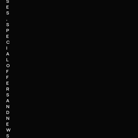
S
E
S
,
S
P
E
C
I
A
L
O
F
F
E
R
S
A
N
D
N
E
W
S