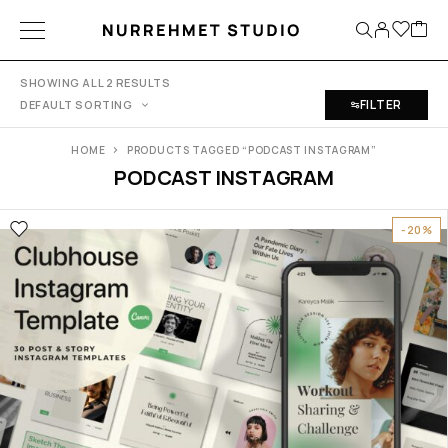
SHOWING ALL 2 RESULTS
FILTER
DEFAULT SORTING
HOME
PRODUCTS TAGGED “PODCAST INSTAGRAM”
PODCAST INSTAGRAM
-20%