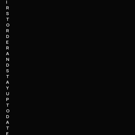
I
R
S
T
O
R
D
E
R
A
N
D
S
T
A
Y
U
P
T
O
D
A
T
E