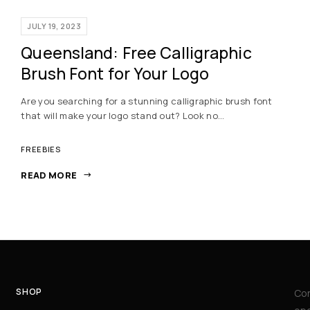
JULY 19, 2023
Queensland: Free Calligraphic
Brush Font for Your Logo
Are you searching for a stunning calligraphic brush font
that will make your logo stand out? Look no…
FREEBIES
READ MORE
SHOP
Con