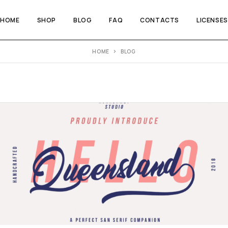
HOME
SHOP
BLOG
FAQ
CONTACTS
LICENSES
HOME
BLOG