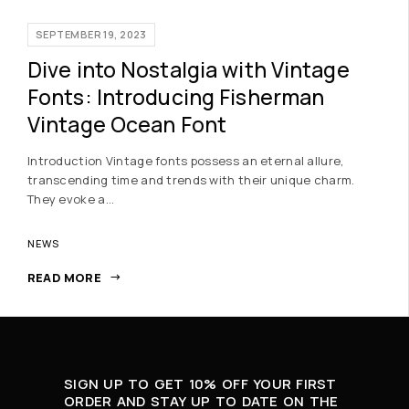
SEPTEMBER 19, 2023
Dive into Nostalgia with Vintage
Fonts: Introducing Fisherman
Vintage Ocean Font
Introduction Vintage fonts possess an eternal allure,
transcending time and trends with their unique charm.
They evoke a…
NEWS
READ MORE
SIGN UP TO GET 10% OFF YOUR FIRST
ORDER AND STAY UP TO DATE ON THE