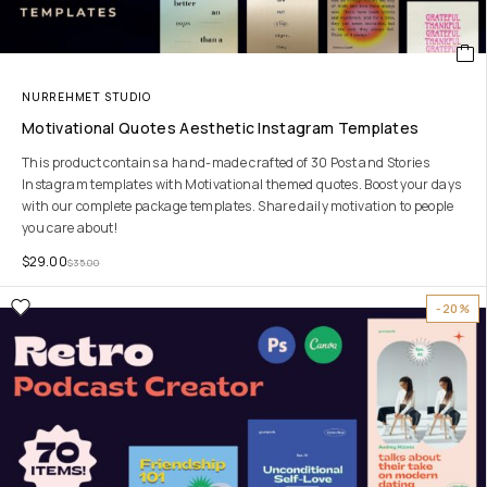
NURREHMET STUDIO
Motivational Quotes Aesthetic Instagram Templates
This product contains a hand-made crafted of 30 Post and Stories
Instagram templates with Motivational themed quotes. Boost your days
with our complete package templates. Share daily motivation to people
you care about!
$
29.00
$
35.00
-20%