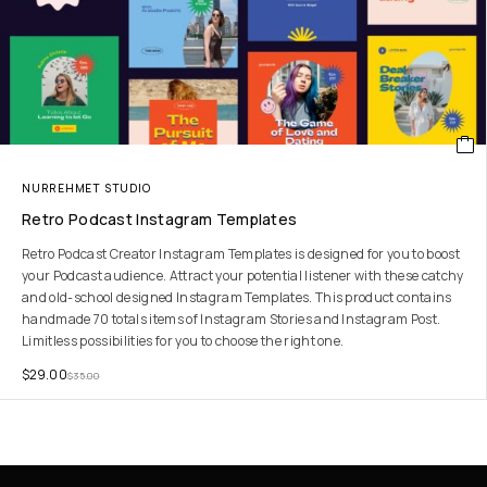
NURREHMET STUDIO
Retro Podcast Instagram Templates
Retro Podcast Creator Instagram Templates is designed for you to boost
your Podcast audience. Attract your potential listener with these catchy
and old-school designed Instagram Templates. This product contains
handmade 70 totals items of Instagram Stories and Instagram Post.
Limitless possibilities for you to choose the right one.
$
29.00
$
35.00