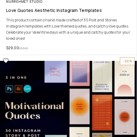
NURREHMET STUDIO
Love Quotes Aesthetic Instagram Templates
This product contains hand made crafted of 30 Post and Stories
Instagram templates with Love themed quotes, and catchy love quotes.
Celebrate your Valentine days with a unique and catchy quotes for your
loved ones!
$
29.00
$
35.00
-20%