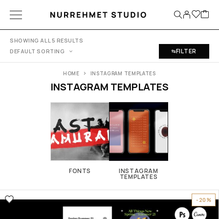
SHOWING ALL 5 RESULTS
FILTER
DEFAULT SORTING
HOME
INSTAGRAM TEMPLATES
INSTAGRAM TEMPLATES
FONTS
INSTAGRAM
TEMPLATES
-20%