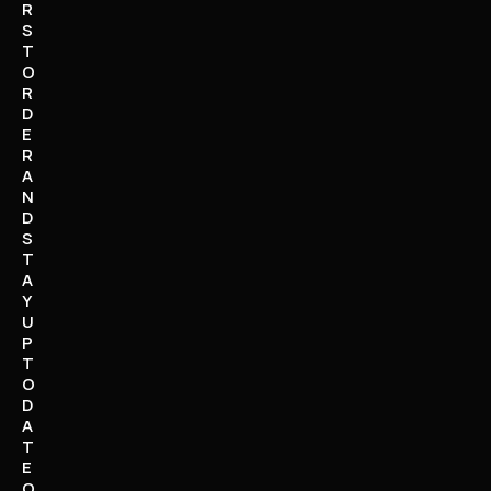
R
S
T
O
R
D
E
R
A
N
D
S
T
A
Y
U
P
T
O
D
A
T
E
O