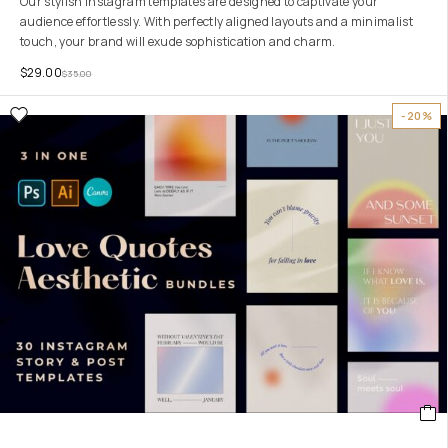
Our stylish Instagram templates are designed to captivate your
audience effortlessly. With perfectly aligned layouts and a minimalist
touch, your brand will exude sophistication and charm.
$
29.00
$
35.00
-20%