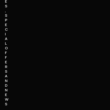
E
S
,
S
P
E
C
I
A
L
O
F
F
E
R
S
A
N
D
N
E
W
S