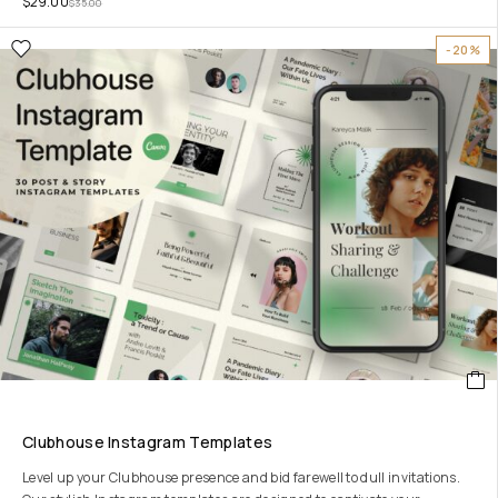
$
29.00
$
35.00
-20%
Clubhouse Instagram Templates
Level up your Clubhouse presence and bid farewell to dull invitations.