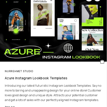
NURREHMET STUDIO
Azure Instagram Lookbook Templates
Introducing our latest futuristic Instagram Lookbook Templates. Say no
more to boring and unappealing design for your online store! Customer
loves good design and unique style. Attracts your potential customer
and get a lots of sales with our perfectly aligned Instagram templates.