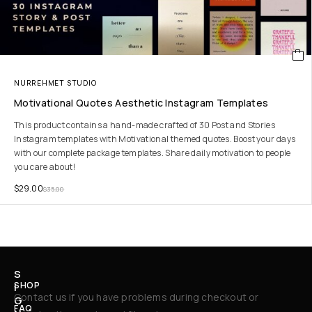
NURREHMET STUDIO
Motivational Quotes Aesthetic Instagram Templates
This product contains a hand-made crafted of 30 Post and Stories
Instagram templates with Motivational themed quotes. Boost your days
with our complete package templates. Share daily motivation to people
you care about!
$
29.00
$
35.00
S
SHOP
I
Contact us if you have problems during checkout or
G
FAQ