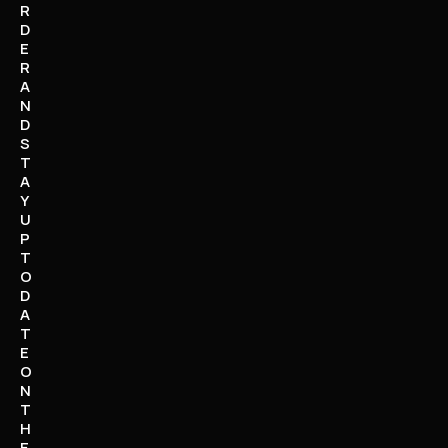
R
D
E
R
A
N
D
S
T
A
Y
U
P
T
O
D
A
T
E
O
N
T
H
E