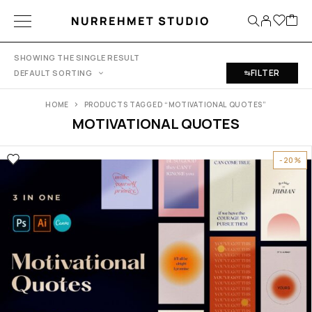
SHOWING THE SINGLE RESULT
FILTER
DEFAULT SORTING
HOME
PRODUCTS TAGGED “MOTIVATIONAL QUOTES”
MOTIVATIONAL QUOTES
-20%