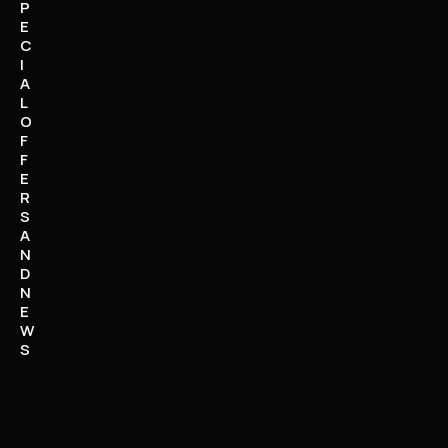
P
E
C
I
A
L
O
F
F
E
R
S
A
N
D
N
E
W
S