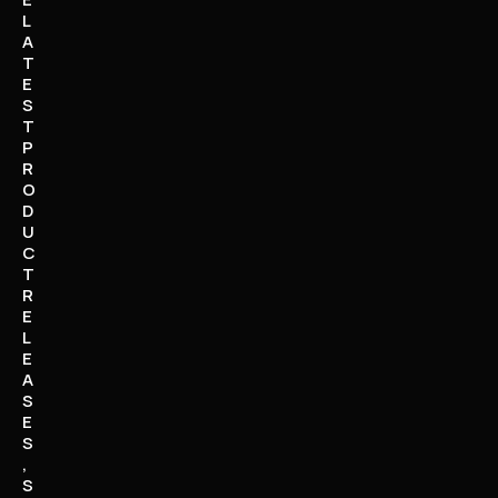
L
A
T
E
S
T
P
R
O
D
U
C
T
R
E
L
E
A
S
E
S
,
S