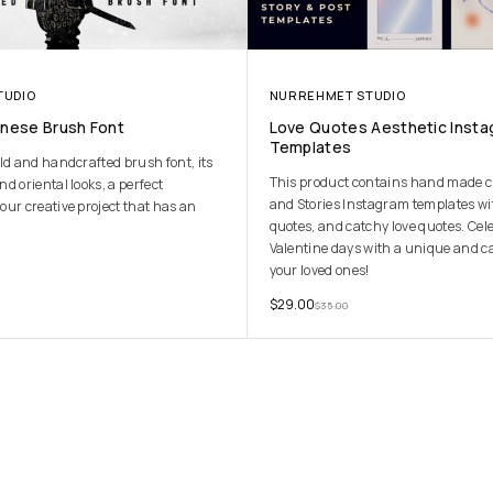
TUDIO
NURREHMET STUDIO
anese Brush Font
Love Quotes Aesthetic Inst
Templates
ld and handcrafted brush font, its
This product contains hand made cr
d oriental looks, a perfect
and Stories Instagram templates w
our creative project that has an
quotes, and catchy love quotes. Cel
Valentine days with a unique and c
your loved ones!
$
29.00
$
35.00