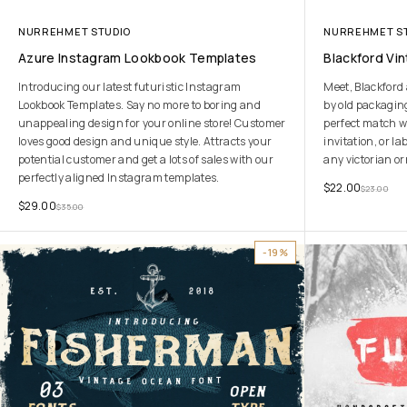
NURREHMET STUDIO
NURREHMET S
Azure Instagram Lookbook Templates
Blackford Vi
Introducing our latest futuristic Instagram
Meet, Blackford 
Lookbook Templates. Say no more to boring and
by old packaging
unappealing design for your online store! Customer
perfect match w
loves good design and unique style. Attracts your
invitation, or la
potential customer and get a lots of sales with our
any victorian o
perfectly aligned Instagram templates.
$
22.00
$
23.00
$
29.00
$
35.00
-19%