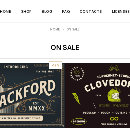
HOME
SHOP
BLOG
FAQ
CONTACTS
LICENSES
HOME
ON SALE
ON SALE
-19%