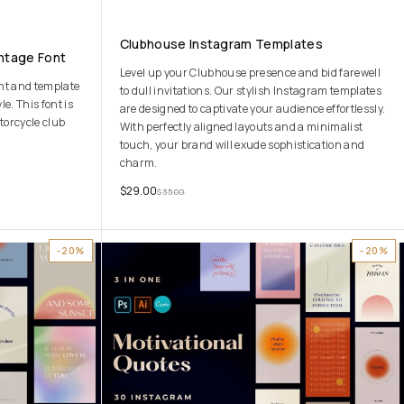
Clubhouse Instagram Templates
ntage Font
Level up your Clubhouse presence and bid farewell
ont and template
to dull invitations. Our stylish Instagram templates
e. This font is
are designed to captivate your audience effortlessly.
torcycle club
With perfectly aligned layouts and a minimalist
touch, your brand will exude sophistication and
charm.
$
29.00
$
35.00
-20%
-20%