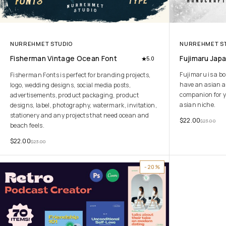
NURREHMET STUDIO
NURREHMET S
Fisherman Vintage Ocean Font
Fujimaru Jap
5.0
Fujimaru is a bo
Fisherman Fonts is perfect for branding projects,
have an asian an
logo, wedding designs, social media posts,
companion for y
advertisements, product packaging, product
asian niche.
designs, label, photography, watermark, invitation,
stationery and any projects that need ocean and
$
22.00
$
23.00
beach feels.
$
22.00
$
23.00
-20%