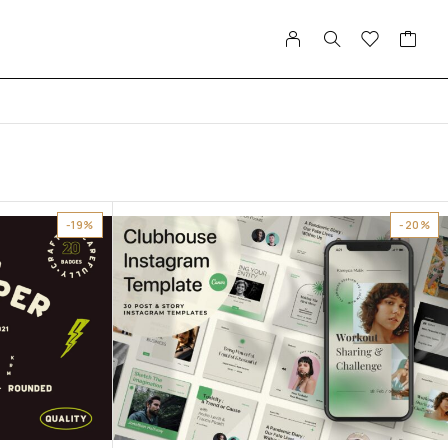
-19%
-20%