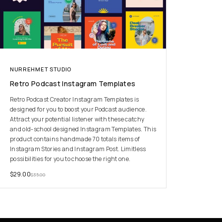
NURREHMET STUDIO
Retro Podcast Instagram Templates
Retro Podcast Creator Instagram Templates is
designed for you to boost your Podcast audience.
Attract your potential listener with these catchy
and old-school designed Instagram Templates. This
product contains handmade 70 totals items of
Instagram Stories and Instagram Post. Limitless
possibilities for you to choose the right one.
$
29.00
$
35.00