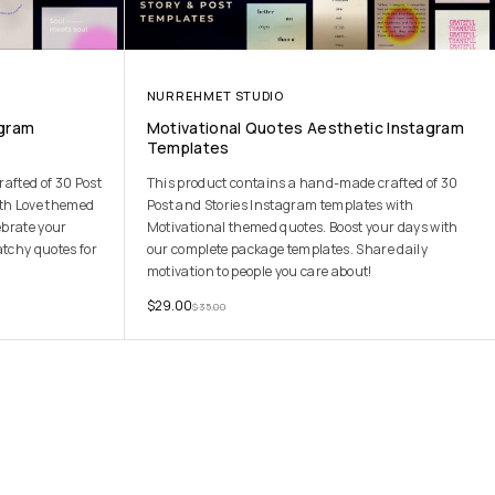
NURREHMET STUDIO
agram
Motivational Quotes Aesthetic Instagram
Templates
afted of 30 Post
This product contains a hand-made crafted of 30
ith Love themed
Post and Stories Instagram templates with
ebrate your
Motivational themed quotes. Boost your days with
atchy quotes for
our complete package templates. Share daily
motivation to people you care about!
$
29.00
$
35.00