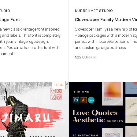
TUDIO
NURREHMET STUDIO
ntage Font
Clovedoper Family Modern Vi
a new classic vintage font inspired
Clovedoper Family is a new mix of f
 and labels. This font is completely
+ badge packages with a modern styl
ith your vintage logo design,
perfect with motorbike person or mo
bels. You can also mix this font with
and custom garage business.
rnaments.
$
22.00
$
23.00
-19%